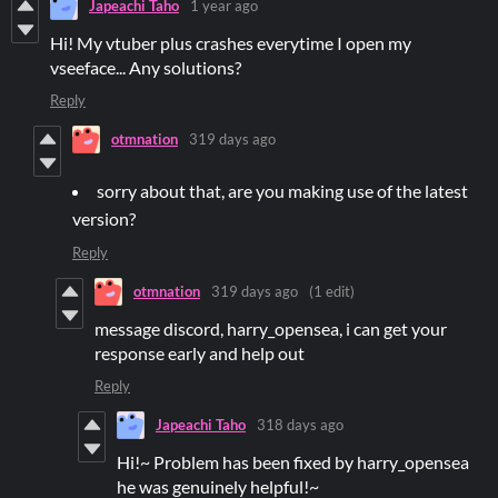
Japeachi Taho
1 year ago
Hi! My vtuber plus crashes everytime I open my
vseeface... Any solutions?
Reply
otmnation
319 days ago
sorry about that, are you making use of the latest
version?
Reply
otmnation
319 days ago
(1 edit)
message discord, harry_opensea, i can get your
response early and help out
Reply
Japeachi Taho
318 days ago
Hi!~ Problem has been fixed by harry_opensea
he was genuinely helpful!~