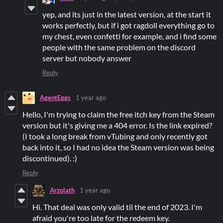
yep, and its just in the latest version, at the start it
works perfectly, but if i got ragdoll everything go to
my chest, even confetti for example, and i find some
people with the same problem on the discord
server but nobody answer
Reply
AgentEggs
1 year ago
Hello, I'm trying to claim the free itch key from the Steam
version but it's giving me a 404 error. Is the link expired?
(I took a long break from vTubing and only recently got
back into it, so I had no idea the Steam version was being
discontinued). :)
Reply
Arzolath
1 year ago
Hi. That deal was only valid til the end of 2023. I'm
afraid you're too late for the redeem key.