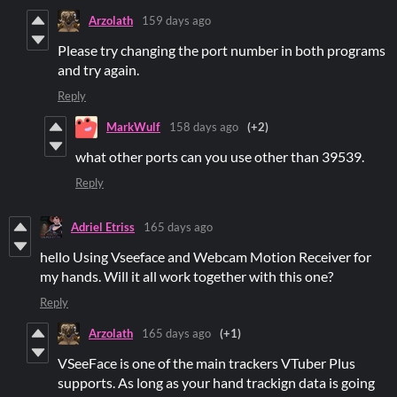
Arzolath
159 days ago
Please try changing the port number in both programs
and try again.
Reply
MarkWulf
158 days ago
(+2)
what other ports can you use other than 39539.
Reply
Adriel Etriss
165 days ago
hello Using Vseeface and Webcam Motion Receiver for
my hands. Will it all work together with this one?
Reply
Arzolath
165 days ago
(+1)
VSeeFace is one of the main trackers VTuber Plus
supports. As long as your hand trackign data is going