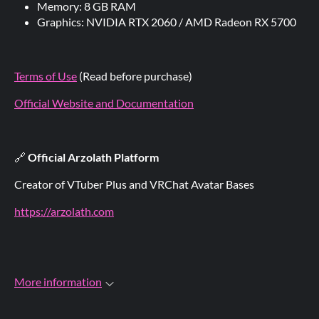
Memory: 8 GB RAM
Graphics: NVIDIA RTX 2060 / AMD Radeon RX 5700
Terms of Use
(Read before purchase)
Official Website and Documentation
🔗
Official Arzolath Platform
Creator of VTuber Plus and VRChat Avatar Bases
https://arzolath.com
More information