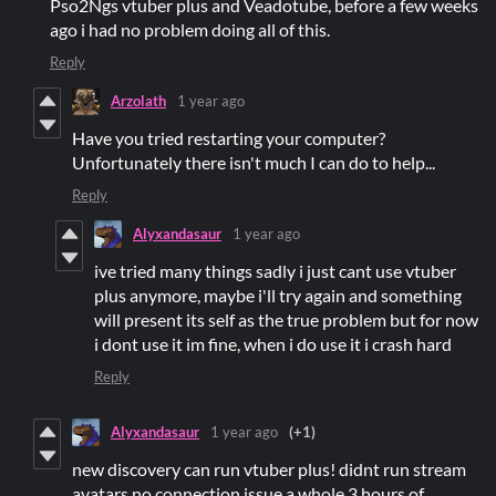
Pso2Ngs vtuber plus and Veadotube, before a few weeks
ago i had no problem doing all of this.
Reply
Arzolath
1 year ago
Have you tried restarting your computer?
Unfortunately there isn't much I can do to help...
Reply
Alyxandasaur
1 year ago
ive tried many things sadly i just cant use vtuber
plus anymore, maybe i'll try again and something
will present its self as the true problem but for now
i dont use it im fine, when i do use it i crash hard
Reply
Alyxandasaur
1 year ago
(+1)
new discovery can run vtuber plus! didnt run stream
avatars no connection issue a whole 3 hours of