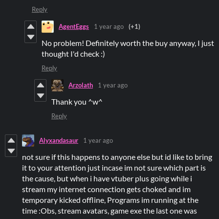
Reply
AgentEggs
1 year ago
(+1)
No problem! Definitely worth the buy anyway, I just
thought I'd check :)
Reply
Arzolath
1 year ago
Thank you ^w^
Reply
Alyxandasaur
1 year ago
not sure if this happens to anyone else but id like to bring
it to your attention just incase im not sure which part is
the cause, but when i have vtuber plus going while i
stream my internet connection gets choked and im
temporary kicked offline, Programs im running at the
time :Obs, stream avatars, game exe the last one was