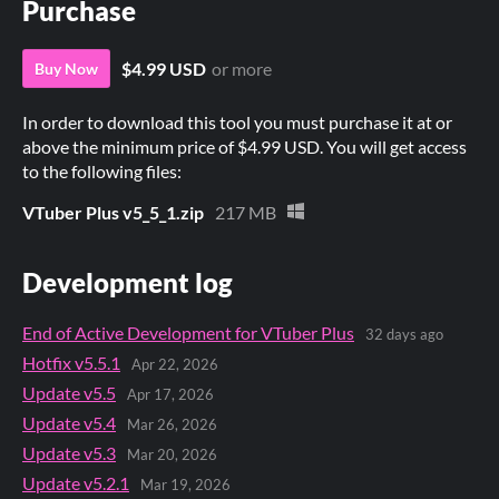
Purchase
$4.99 USD
or more
Buy Now
In order to download this tool you must purchase it at or
above the minimum price of $4.99 USD. You will get access
to the following files:
VTuber Plus v5_5_1.zip
217 MB
Development log
End of Active Development for VTuber Plus
32 days ago
Hotfix v5.5.1
Apr 22, 2026
Update v5.5
Apr 17, 2026
Update v5.4
Mar 26, 2026
Update v5.3
Mar 20, 2026
Update v5.2.1
Mar 19, 2026