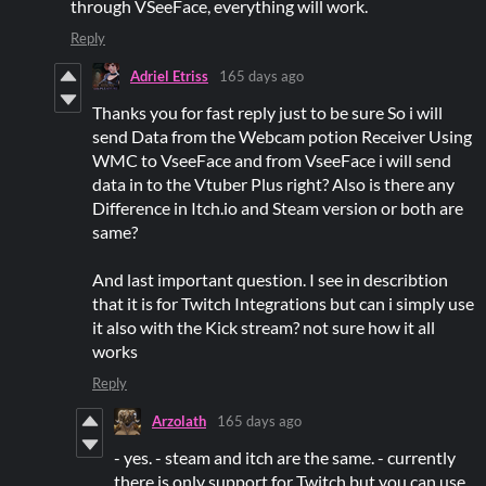
through VSeeFace, everything will work.
Reply
Adriel Etriss
165 days ago
Thanks you for fast reply just to be sure So i will
send Data from the Webcam potion Receiver Using
WMC to VseeFace and from VseeFace i will send
data in to the Vtuber Plus right? Also is there any
Difference in Itch.io and Steam version or both are
same?
And last important question. I see in describtion
that it is for Twitch Integrations but can i simply use
it also with the Kick stream? not sure how it all
works
Reply
Arzolath
165 days ago
- yes. - steam and itch are the same. - currently
there is only support for Twitch but you can use