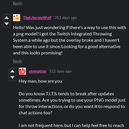
Reply
TheLiterateWolf
352 days ago
Hello! Was just wondering if there's a way to use this with
a png model? I got the Twitch Integrated Throwing
System a while ago but the overlay broke and I haven't
been able to use it since. Looking for a good alternative
and this looks promising!
Reply
otmnation
312 days ago
Hey man, how are you
Do you know T.I.T.S. tends to break after updates
sometimes. Are you trying to use your PNG model just
for throw interactions, or do you want it to respond to
chat actions too?
i am not frequent here, but i can help feel free to reach