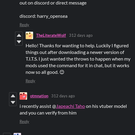
out on discord or direct message
discord: harry_opensea
Reply
TheLiterateWolf
312 days ago
Hello! Thanks for wanting to help. Luckily I figured
things out after downloading a newer version of
T.I.T.S. I just wanted the throws to happen when my
mods used the command for it in chat, but it works
now so all good. 😊
Reply
otmnation
312 days ago
i recently assist @
Japeachi Taho
on his vtuber model
and you can verify from him
Reply