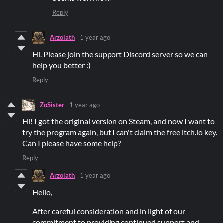
Reply
Arzolath
1 year ago
Hi. Please join the support Discord server so we can
help you better :)
Reply
ZoSister
1 year ago
Hi! I got the original version on Steam, and now I want to
try the program again, but I can't claim the free itch.io key.
Can I please have some help?
Reply
Arzolath
1 year ago
Hello,
After careful consideration and in light of our
commitment to providing continued support and