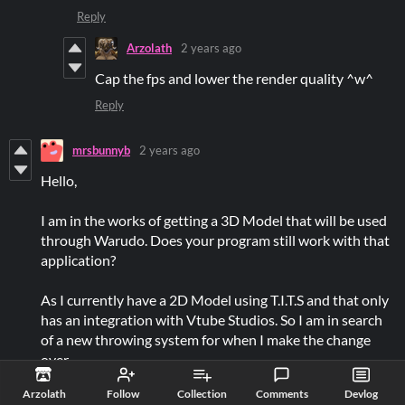
Reply
Arzolath
2 years ago
Cap the fps and lower the render quality ^w^
Reply
mrsbunnyb
2 years ago
Hello,
I am in the works of getting a 3D Model that will be used
through Warudo. Does your program still work with that
application?
As I currently have a 2D Model using T.I.T.S and that only
has an integration with Vtube Studios. So I am in search
of a new throwing system for when I make the change
over.
Reply
Arzolath
Follow
Collection
Comments
Devlog