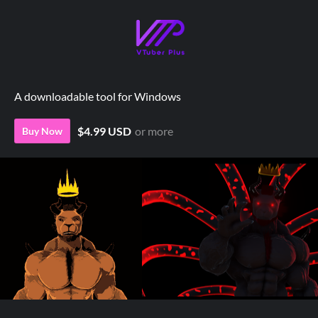
A downloadable tool for Windows
$4.99 USD
or more
Buy Now