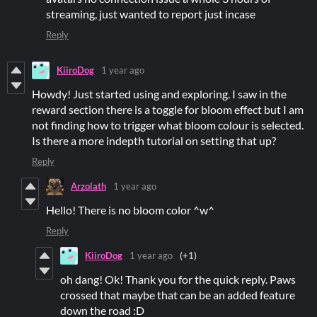
streaming, just wanted to report just incase
Reply
KiiroDog
1 year ago
Howdy! Just started using and exploring. I saw in the
reward section there is a toggle for bloom effect but I am
not finding how to trigger what bloom colour is selected.
Is there a more indepth tutorial on setting that up?
Reply
Arzolath
1 year ago
Hello! There is no bloom color ^w^
Reply
KiiroDog
1 year ago
(+1)
oh dang! Ok! Thank you for the quick reply. Paws
crossed that maybe that can be an added feature
down the road :D