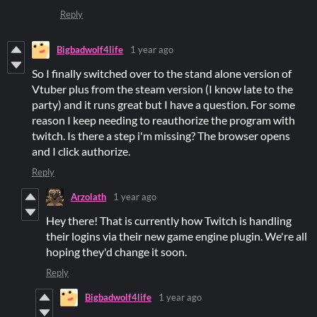
Reply
Bigbadwolf4life
1 year ago
So I finally switched over to the stand alone version of
Vtuber plus from the steam version (I know late to the
party) and it runs great but I have a question. For some
reason I keep needing to reauthorize the program with
twitch. Is there a step i'm missing? The browser opens
and I click authorize.
Reply
Arzolath
1 year ago
Hey there! That is currently how Twitch is handling
their logins via their new game engine plugin. We're all
hoping they'd change it soon.
Reply
Bigbadwolf4life
1 year ago