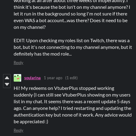
working at all after about three weeks of inoperability. I
think it's because the bot isn't on my channel anymore? I
let it run in the background so long I'm not sure if there
even WAS a bot account...was there? Does it need to be
on my channel?
EDIT: Upon checking my roles list on Twitch, there was a
bot, but it's not connecting to my channel anymore, but it
definitely has the mod role...
Reply
soularina
1 year ago
(1 edit)
Hi! My redeems on VtuberPlus stopped working
suddenly (I can still see VtuberPlus showing on my users
list in my chat. It seems there was a recent update 5 days
ago. Can anyone help? I tried restarting and updating the
authentication key but none of it work. Any advice would
be appreciated :)
Reply