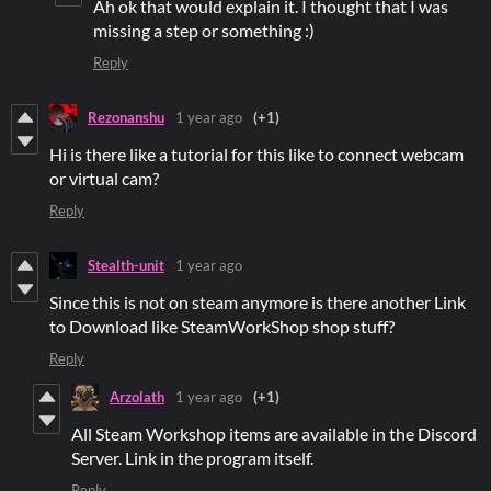
Ah ok that would explain it. I thought that I was
missing a step or something :)
Reply
Rezonanshu
1 year ago
(+1)
Hi is there like a tutorial for this like to connect webcam
or virtual cam?
Reply
Stealth-unit
1 year ago
Since this is not on steam anymore is there another Link
to Download like SteamWorkShop shop stuff?
Reply
Arzolath
1 year ago
(+1)
All Steam Workshop items are available in the Discord
Server. Link in the program itself.
Reply