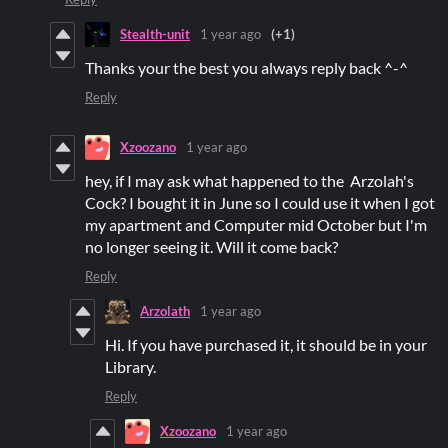
Stealth-unit
1 year ago
(+1)
Thanks your the best you always reply back ^-^
Reply
Xzoozano
1 year ago
hey, if I may ask what happened to the Arzolah's
Cock? I bought it in June so I could use it when I got
my apartment and Computer mid October but I'm
no longer seeing it. Will it come back?
Reply
Arzolath
1 year ago
Hi. If you have purchased it, it should be in your
Library.
Reply
Xzoozano
1 year ago