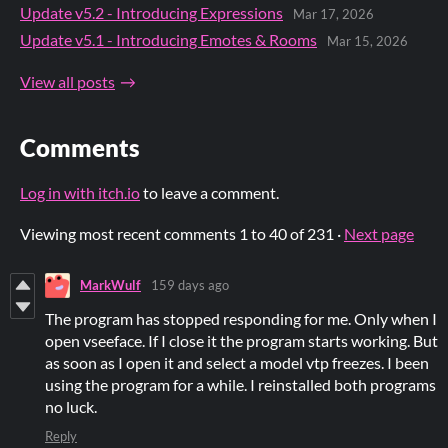
Update v5.2 - Introducing Expressions
Mar 17, 2026
Update v5.1 - Introducing Emotes & Rooms
Mar 15, 2026
View all posts
Comments
Log in with itch.io
to leave a comment.
Viewing most recent comments
1
to
40
of 231
·
Next page
MarkWulf
159 days ago
The program has stopped responding for me. Only when I
open vseeface. If I close it the program starts working. But
as soon as I open it and select a model vtp freezes. I been
using the program for a while. I reinstalled both programs
no luck.
Reply