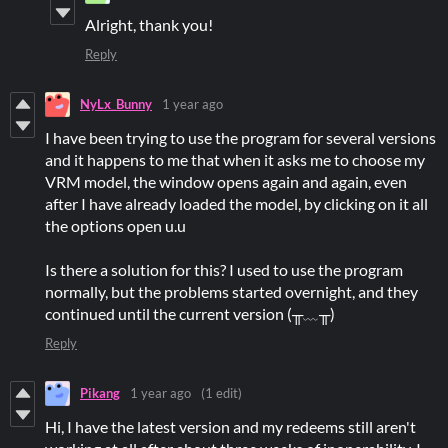
Alright, thank you!
Reply
NyLx_Bunny
1 year ago
I have been trying to use the program for several versions
and it happens to me that when it asks me to choose my
VRM model, the window opens again and again, even
after I have already loaded the model, by clicking on it all
the options open u.u
Is there a solution for this? I used to use the program
normally, but the problems started overnight, and they
continued until the current version (╥﹏╥)
Reply
Pikang
1 year ago
(1 edit)
Hi, I have the latest version and my redeems still aren't