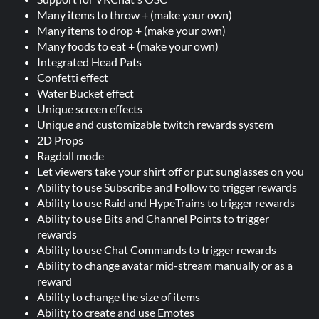
Many items to throw + (make your own)
Many items to drop + (make your own)
Many foods to eat + (make your own)
Integrated Head Pats
Confetti effect
Water Bucket effect
Unique screen effects
Unique and customizable twitch rewards system
2D Props
Ragdoll mode
Let viewers take your shirt off or put sunglasses on you
Ability to use Subscribe and Follow to trigger rewards
Ability to use Raid and HypeTrains to trigger rewards
Ability to use Bits and Channel Points to trigger
rewards
Ability to use Chat Commands to trigger rewards
Ability to change avatar mid-stream manually or as a
reward
Ability to change the size of items
Ability to create and use Emotes