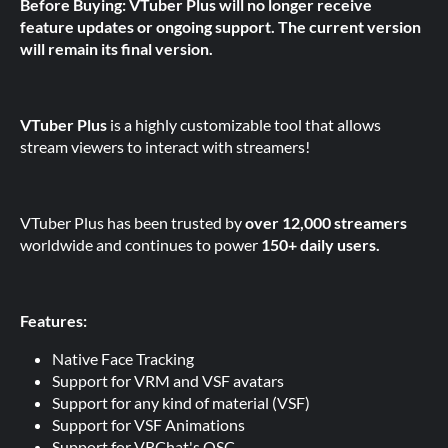
Before Buying: VTuber Plus will no longer receive
feature updates or ongoing support. The current version
will remain its final version.
VTuber Plus
is a highly customizable tool that allows
stream viewers to interact with streamers!
VTuber Plus has been trusted by
over 12,000 streamers
worldwide and continues to power
150+ daily users.
Features:
Native Face Tracking
Support for VRM and VSF avatars
Support for any kind of material (VSF)
Support for VSF Animations
Support for VRChat's OSC