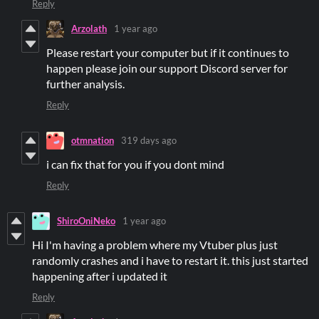
Reply
Arzolath
1 year ago
Please restart your computer but if it continues to
happen please join our support Discord server for
further analysis.
Reply
otmnation
319 days ago
i can fix that for you if you dont mind
Reply
ShiroOniNeko
1 year ago
Hi I'm having a problem where my Vtuber plus just
randomly crashes and i have to restart it. this just started
happening after i updated it
Reply