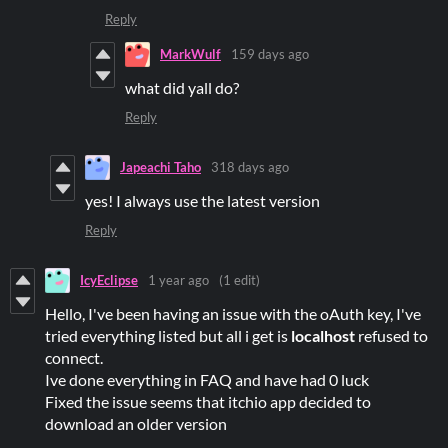
Reply
MarkWulf
159 days ago
what did yall do?
Reply
Japeachi Taho
318 days ago
yes! I always use the latest version
Reply
IcyEclipse
1 year ago
(1 edit)
Hello, I've been having an issue with the oAuth key, I've
tried everything listed but all i get is
localhost
refused to
connect.
Ive done everything in FAQ and have had 0 luck
Fixed the issue seems that itchio app decided to
download an older version