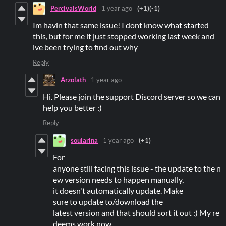
PercivalsWorld
1 year ago
(+1)
(-1)
Im havin that same issue! I dont know what started
this, but for me it just stopped working last week and
ive been trying to find out why
Reply
Arzolath
1 year ago
Hi. Please join the support Discord server so we can
help you better :)
Reply
soularina
1 year ago
(+1)
For
anyone still facing this issue - the update to the n
ew version needs to happen manually,
it doesn't automatically update. Make
sure to update to/download the
latest version and that should sort it out :) My re
deems work now.