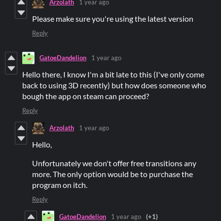
Arzolath
1 year ago
Please make sure you're using the latest version
Reply
GatoeDandelion
1 year ago
Hello there, I know I'm a bit late to this (I've only come
back to using 3D recently) but how does someone who
bough the app on steam can proceed?
Reply
Arzolath
1 year ago
Hello,
Unfortunately we don't offer free transitions any
more. The only option would be to purchase the
program on itch.
Reply
GatoeDandelion
1 year ago
(+1)