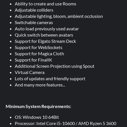
Ability to create and use Rooms
Adjustable colliders
Adjustable lighting, bloom, ambient occlusion
Switchable cameras
Auto load previously used avatar
Quick switch between avatars
Support for Elgato Stream Deck
Support for WebSockets
Support for Magica Cloth
Support for FinalIK
Additional Screen Projection using Spout
Virtual Camera
Lots of updates and friendly support
And many more features...
Minimum System Requirements:
OS: Windows 10 64Bit
Processor: Intel Core i5-10600 / AMD Ryzen 5 3600