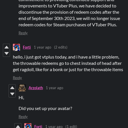
improvements to VTuber Plus, we have decided to
discontinue the provision of redeem codes after the
end of September 30th 2023, we will no longer issue
redeem codes for Steam purchases of VTuber Plus.
Reply
Forti
1 year ago
(2 edits)
hello, i just got vtplus today, and i have a little problem,
the throwable redeems go to chest instead of head after
get ragdoll, like for a bonk or just for the throwable items
Reply
Arzolath
1 year ago
Hi,
Did you set up your avatar?
Reply
Forti
1 year ago
(1 edit)