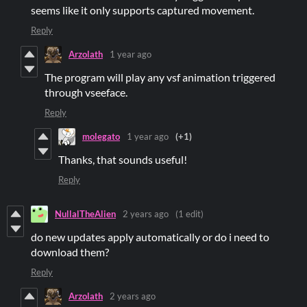
seems like it only supports captured movement.
Reply
Arzolath
1 year ago
The program will play any vsf animation triggered
through vseeface.
Reply
molegato
1 year ago
(+1)
Thanks, that sounds useful!
Reply
NullalTheAlien
2 years ago
(1 edit)
do new updates apply automatically or do i need to
download them?
Reply
Arzolath
2 years ago