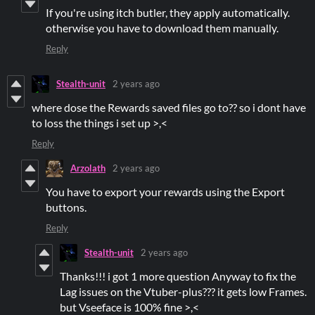
If you're using itch butler, they apply automatically.
otherwise you have to download them manually.
Reply
Stealth-unit
2 years ago
where dose the Rewards saved files go to?? so i dont have
to loss the things i set up >,<
Reply
Arzolath
2 years ago
You have to export your rewards using the Export
buttons.
Reply
Stealth-unit
2 years ago
Thanks!!! i got 1 more question Anyway to fix the
Lag issues on the Vtuber-plus??? it gets low Frames.
but Vseeface is 100% fine >,<