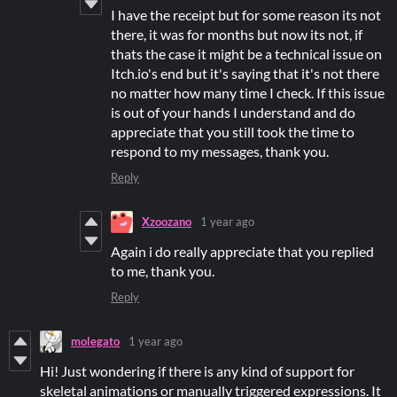
I have the receipt but for some reason its not
there, it was for months but now its not, if
thats the case it might be a technical issue on
Itch.io's end but it's saying that it's not there
no matter how many time I check. If this issue
is out of your hands I understand and do
appreciate that you still took the time to
respond to my messages, thank you.
Reply
Xzoozano
1 year ago
Again i do really appreciate that you replied
to me, thank you.
Reply
molegato
1 year ago
Hi! Just wondering if there is any kind of support for
skeletal animations or manually triggered expressions. It