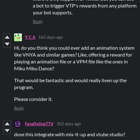
a bot to trigger VTP's rewards from any platform
your bot supports.
Reply
Y C A
165 days ago
Hi, do you think you could ever add an animation system
like VNYA and similar games? Like, offering a reward for
playing an animation file or a VPM file like the ones in
Miku Miku Dance?
That would be fantastic and would really liven up the
program.
Please consider it.
Reply
FeralFelineTTV
302 days ago
dose this integrate with mix-it-up and vtube studio?