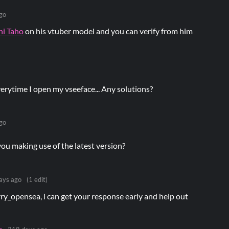
go
hi Taho
on his vtuber model and you can verify from him
erytime I open my vseeface... Any solutions?
go
you making use of the latest version?
ays ago
(1 edit)
ry_opensea, i can get your response early and help out