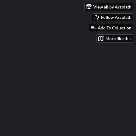
View all by Arzolath
Follow Arzolath
Add To Collection
More like this