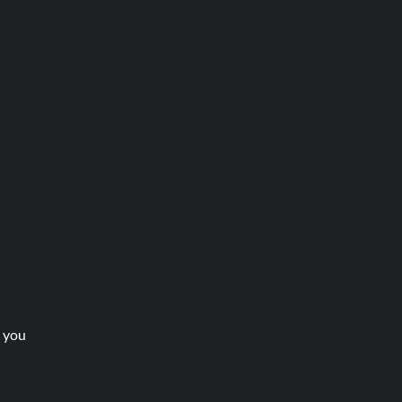
t you