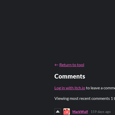
←
Return to tool
Comments
Log in with itch.io
to leave a comm
Viewing most recent comments
1
MarkWulf
159 days ago