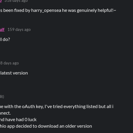
o
318 days ago
s been fixed by harry_opensea he was genuinely helpful!~
lf
159 days ago
ll do?
8 days ago
 latest version
it)
e with the oAuth key, I've tried everything listed but all i
nnect.
nd have had 0 luck
chio app decided to download an older version