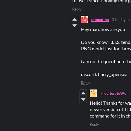
to use it since. Looking for a
Reply
otmnation
312 days a
Hey man, how are you
Do you know T.I.T.S. tend
PNG model just for throw 
i am not frequent here, bu
discord: harry_opensea
Reply
TheLiterateWolf
Hello! Thanks for wan
newer version of T.I
command for it in cha
Reply