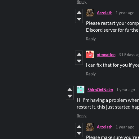
Reply
Arzolath
1 year ago
Please restart your compu
Discord server for further
Reply
otmnation
319 days a
i can fix that for you if 
Reply
ShiroOniNeko
1 year ago
Hi I'm having a problem wher
restart it. this just started h
Reply
Arzolath
1 year ago
Please make sure you're 