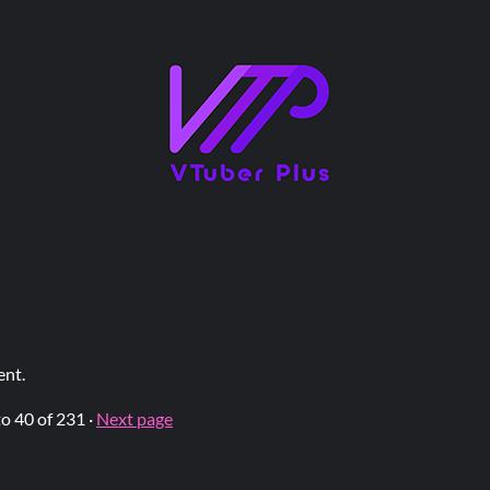
ent.
to
40
of 231
·
Next page