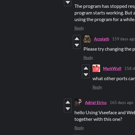
The program has stopped respo
program starts working. But as
using the program for a while
Reply
Arzolath
159 days ag
Please try changing the 
Reply
MarkWulf
158 d
what other ports ca
Reply
Adriel Etriss
165 days ago
hello Using Vseeface and Web
together with this one?
Reply