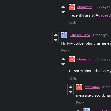
otmnation
312 days a
i recently assist @
Japeac
Reply
Japeachi Taho
1 year ago
Hi! My vtuber plus crashes ev
Reply
otmnation
319 days a
sorry about that, are 
Reply
otmnation
319 d
message discord, har
Reply