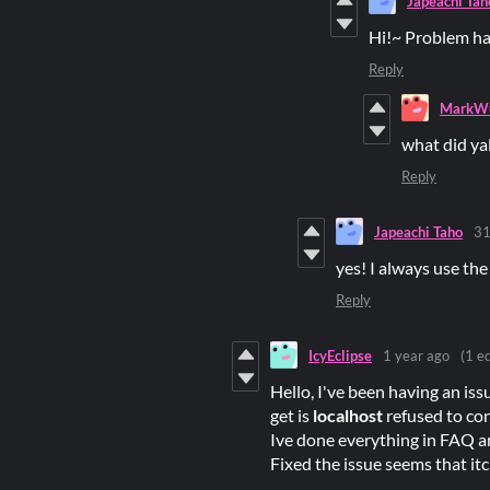
Japeachi Tah
Hi!~ Problem ha
Reply
MarkWu
what did ya
Reply
Japeachi Taho
31
yes! I always use the
Reply
IcyEclipse
1 year ago
(1 ed
Hello, I've been having an issu
get is
localhost
refused to co
Ive done everything in FAQ a
Fixed the issue seems that it