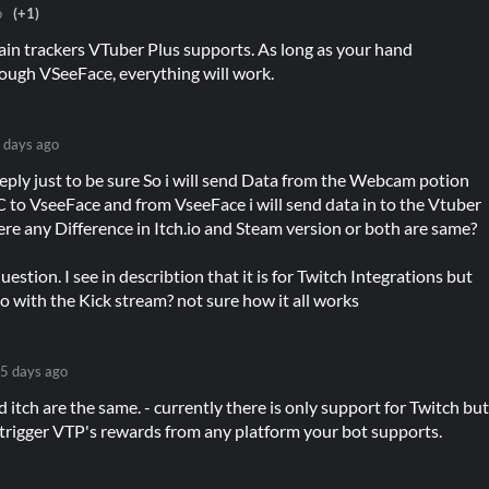
o
(+1)
ain trackers VTuber Plus supports. As long as your hand
rough VSeeFace, everything will work.
 days ago
reply just to be sure So i will send Data from the Webcam potion
to VseeFace and from VseeFace i will send data in to the Vtuber
here any Difference in Itch.io and Steam version or both are same?
estion. I see in describtion that it is for Twitch Integrations but
lso with the Kick stream? not sure how it all works
5 days ago
nd itch are the same. - currently there is only support for Twitch bu
 trigger VTP's rewards from any platform your bot supports.