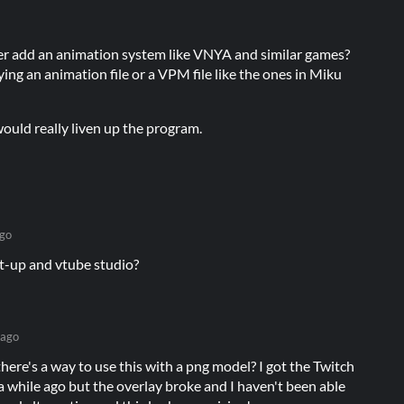
ver add an animation system like VNYA and similar games?
aying an animation file or a VPM file like the ones in Miku
ould really liven up the program.
go
it-up and vtube studio?
 ago
here's a way to use this with a png model? I got the Twitch
 while ago but the overlay broke and I haven't been able