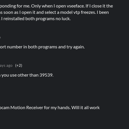
nding for me. Only when I open vseeface. If I close it the
 soon as I open it and select a model vtp freezes. I been
. I reinstalled both programs no luck.
o
port number in both programs and try again.
ays ago
(+2)
n you use other than 39539.
cam Motion Receiver for my hands. Will it all work