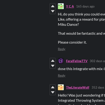
Y C A
165 days ago
Hi, do you think you could e
Like, offering a reward for pl
Miku Dance?
That would be fantastic and w
Please consider it.
Reply
FeralFelineTTV
302 days a
dose this integrate with mix-
Reply
TheLiterateWolf
352 days
Hello! Was just wondering if t
Integrated Throwing System a