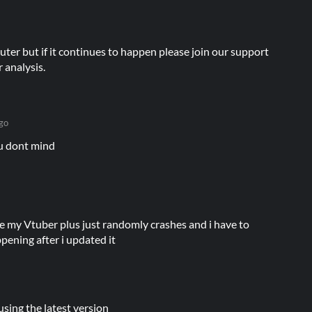
ter but if it continues to happen please join our support
 analysis.
go
you dont mind
e my Vtuber plus just randomly crashes and i have to
appening after i updated it
using the latest version