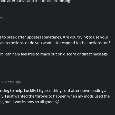
 good alternative and this looks promising!
go
s to break after updates sometimes. Are you trying to use your
interactions, or do you want it to respond to chat actions too?
t i can help feel free to reach out on discord or direct message
312 days ago
ting to help. Luckily I figured things out after downloading a
.T.S. I just wanted the throws to happen when my mods used the
t, but it works now so all good. 😊