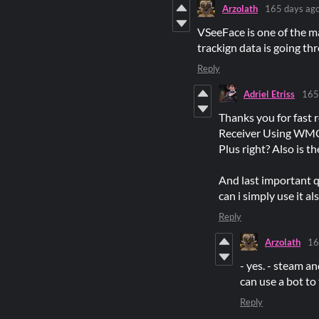
Arzolath
165 days ag
VSeeFace is one of the m
trackign data is going th
Reply
Adriel Etriss
165
Thanks you for fast 
Receiver Using WMC 
Plus right? Also is t
And last important qu
can i simply use it a
Reply
Arzolath
16
- yes. - steam a
can use a bot to
Reply