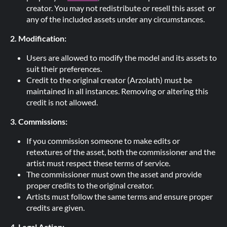
creator. You may not redistribute or resell this asset or
any of the included assets under any circumstances.
2. Modification:
Users are allowed to modify the model and its assets to
suit their preferences.
Credit to the original creator (Arzolath) must be
maintained in all instances. Removing or altering this
credit is not allowed.
3. Commissions:
If you commission someone to make edits or
retextures of the asset, both the commissioner and the
artist must respect these terms of service.
The commissioner must own the asset and provide
proper credits to the original creator.
Artists must follow the same terms and ensure proper
credits are given.
4. Legal Action: