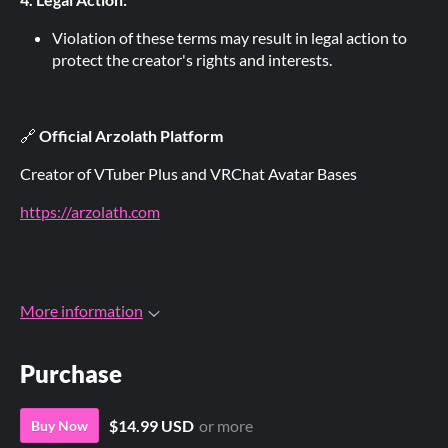
Violation of these terms may result in legal action to
protect the creator's rights and interests.
🔗
Official Arzolath Platform
Creator of VTuber Plus and VRChat Avatar Bases
https://arzolath.com
More information
Purchase
$14.99 USD
or more
Buy Now