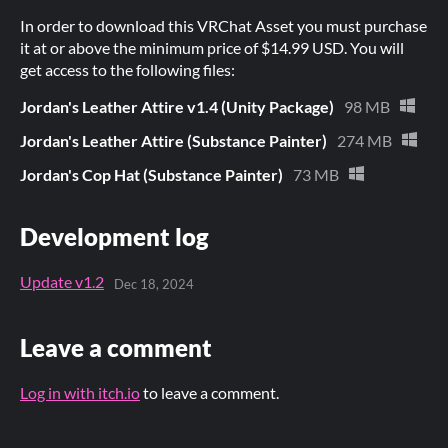
In order to download this VRChat Asset you must purchase
it at or above the minimum price of $14.99 USD. You will
get access to the following files:
Jordan's Leather Attire v1.4 (Unity Package)
98 MB
Jordan's Leather Attire (Substance Painter)
274 MB
Jordan's Cop Hat (Substance Painter)
73 MB
Development log
Update v1.2
Dec 18, 2024
Leave a comment
Log in with itch.io
to leave a comment.