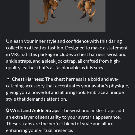
Unleash your inner style and confidence with this daring
collection of leather fashion. Designed to make a statement
in VRChat, this package includes a chest harness, wrist and
ankle straps, and a sleek jockstrap, all crafted from high-
quality leather that's as fashionable as it is sexy.
🦘
Chest Harness:
The chest harness is a bold and eye-
catching accessory that accentuates your avatar's physique,
giving you a powerful and alluring look. Embrace a unique
style that demands attention.
🔒
Wrist and Ankle Straps:
The wrist and ankle straps add
an extra layer of sensuality to your avatar's appearance.
These straps are the perfect blend of style and allure,
enhancing your virtual presence.