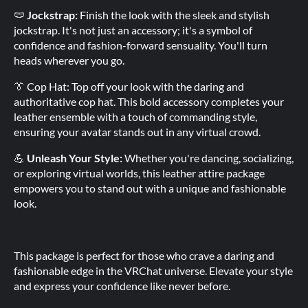
🩲
Jockstrap:
Finish the look with the sleek and stylish
jockstrap. It's not just an accessory; it's a symbol of
confidence and fashion-forward sensuality. You'll turn
heads wherever you go.
👔 Cop Hat: Top off your look with the daring and
authoritative cop hat. This bold accessory completes your
leather ensemble with a touch of commanding style,
ensuring your avatar stands out in any virtual crowd.
💪
Unleash Your Style:
Whether you're dancing, socializing,
or exploring virtual worlds, this leather attire package
empowers you to stand out with a unique and fashionable
look.
This package is perfect for those who crave a daring and
fashionable edge in the VRChat universe. Elevate your style
and express your confidence like never before.