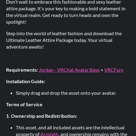
Don't wait to embrace this fashionable and sexy leather
attire package. It's your key to making a bold statement in
the virtual realm. Get ready to turn heads and own the
spotlight!
Step into the world of leather fashion and download the
Ultimate Leather Attire Package today. Your virtual
adventure awaits!
Requirements:
Jordan - VRChat Avatar Base
+
VRCFury
Installation Guide:
Simply drag and drop the asset onto your avatar.
Terms of Service
1. Ownership and Redistribution:
This asset, and all included assets are the intellectual
property of
Arzolath
, and ownership remains with the