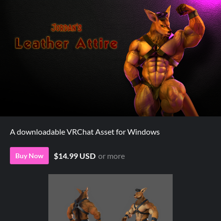
A downloadable VRChat Asset for Windows
$14.99 USD
or more
Buy Now