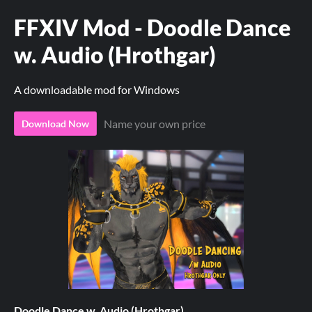
FFXIV Mod - Doodle Dance
w. Audio (Hrothgar)
A downloadable mod for Windows
Name your own price
Download Now
Doodle Dance w. Audio (Hrothgar)