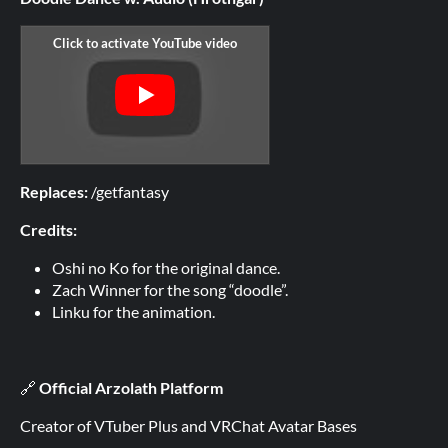
Replaces:
/getfantasy
Credits:
Oshi no Ko for the original dance.
Zach Winner for the song “doodle”.
Linku for the animation.
🔗
Official Arzolath Platform
Creator of VTuber Plus and VRChat Avatar Bases