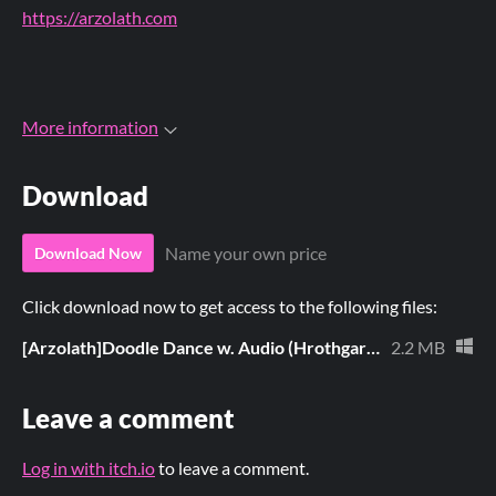
https://arzolath.com
More information
Download
Name your own price
Download Now
Click download now to get access to the following files:
[Arzolath]Doodle Dance w. Audio (Hrothgar).pmp
2.2 MB
Leave a comment
Log in with itch.io
to leave a comment.