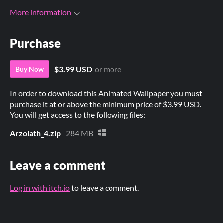
More information
Purchase
$3.99 USD
or more
Buy Now
In order to download this Animated Wallpaper you must
purchase it at or above the minimum price of $3.99 USD.
You will get access to the following files:
Arzolath_4.zip
284 MB
Leave a comment
Log in with itch.io
to leave a comment.