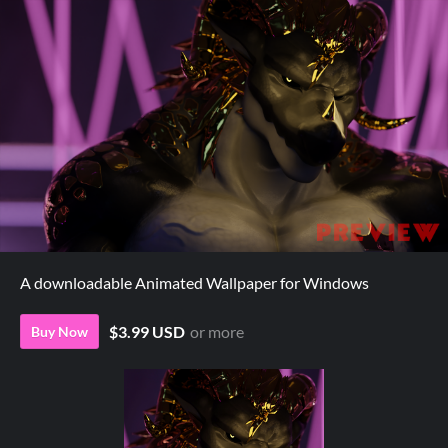
A downloadable Animated Wallpaper for Windows
$3.99 USD
or more
Buy Now