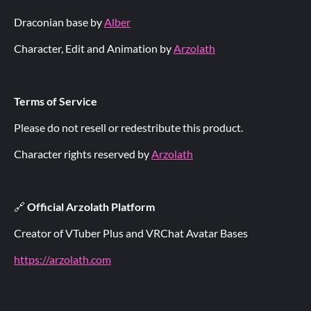
Draconian base by
Alber
Character, Edit and Animation by
Arzolath
Terms of Service
Please do not resell or redestribute this product.
Character rights reserved by
Arzolath
🔗
Official Arzolath Platform
Creator of VTuber Plus and VRChat Avatar Bases
https://arzolath.com