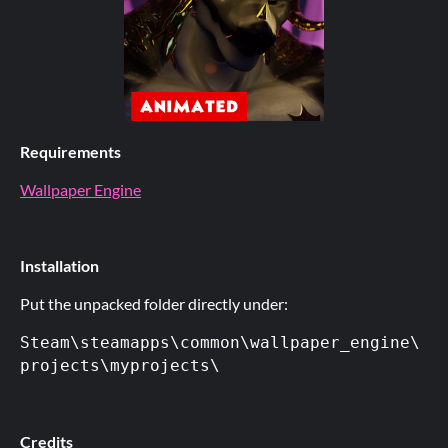
Requirements
Wallpaper Engine
Installation
Put the unpacked folder directly under:
Steam\steamapps\common\wallpaper_engine\
projects\myprojects\
Credits