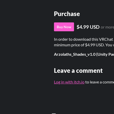
Purchase
$4.99 USD
or mor
Buy Now
In order to download this VRChat 
minimum price of $4.99 USD. You wil
Arzolaths_Shades_v1.0 (Unity Pa
Leave a comment
Log in with itch.io
to leave a comm