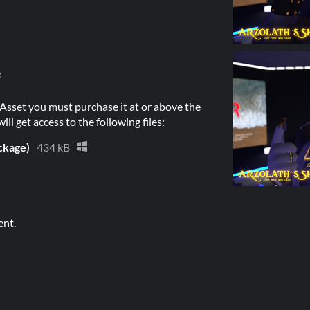
e
Asset you must purchase it at or above the
l get access to the following files:
ckage)
434 kB
ent.