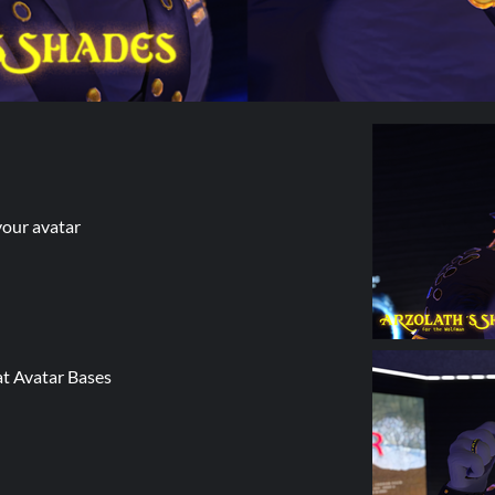
your avatar
t Avatar Bases