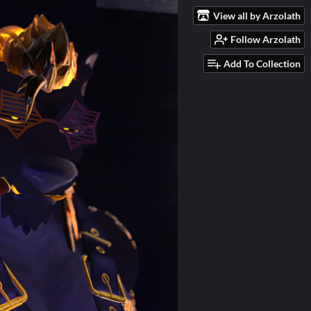
View all by Arzolath
Follow Arzolath
Add To Collection