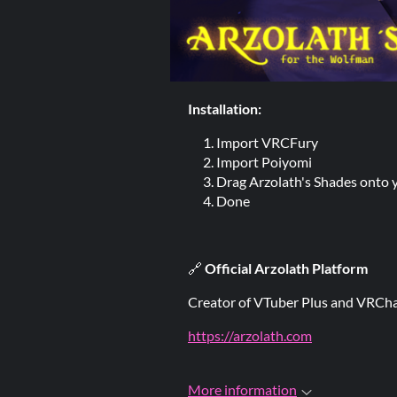
Installation:
Import VRCFury
Import Poiyomi
Drag Arzolath's Shades onto 
Done
🔗
Official Arzolath Platform
Creator of VTuber Plus and VRCha
https://arzolath.com
More information